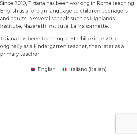
Since 2010, Tiziana has been working in Rome teaching
English as a foreign language to children, teenagers
and adults in several schools such as Highlands
Institute, Nazareth Institute, La Maisonnette.
Tiziana has been teaching at St Philip since 2017,
originally as a kindergarten teacher, then later as a
primary teacher.
English
Italiano
(
Italian
)