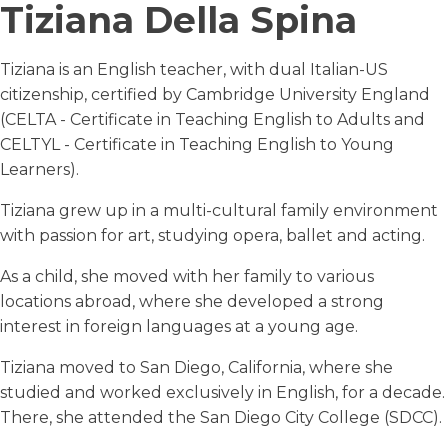
Tiziana Della Spina
Tiziana is an English teacher, with dual Italian-US
citizenship, certified by Cambridge University England
(CELTA - Certificate in Teaching English to Adults and
CELTYL - Certificate in Teaching English to Young
Learners).
Tiziana grew up in a multi-cultural family environment
with passion for art, studying opera, ballet and acting.
As a child, she moved with her family to various
locations abroad, where she developed a strong
interest in foreign languages at a young age.
Tiziana moved to San Diego, California, where she
studied and worked exclusively in English, for a decade.
There, she attended the San Diego City College (SDCC).