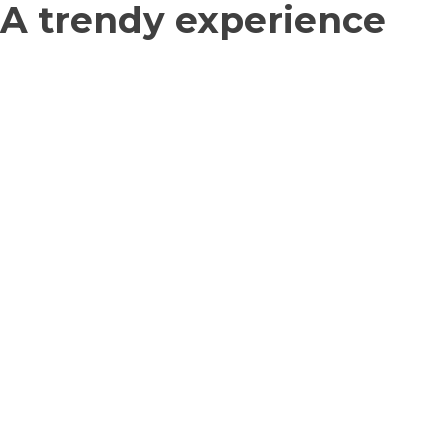
A trendy experience