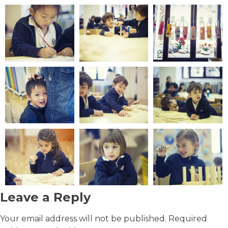
Leave a Reply
Your email address will not be published.
Required