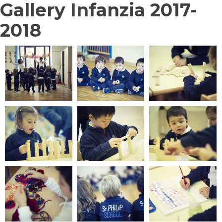
Gallery Infanzia 2017-
2018