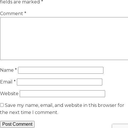
fields are marked
*
Comment
*
Name
*
Email
*
Website
Save my name, email, and website in this browser for
the next time I comment.