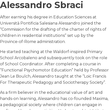
Alessandro Sbraci
After earning his degree in Education Sciences at
Università Pontificia Salesiana Alessandro joined the
“Commission for the drafting of the charter of rights of
children in residential institutions” set up by the
Province-of-Rome administration.
He started teaching at the Waldorf-inspired Primary
School Arcobaleno and subsequently took on the role
of School Coordinator. After completing a course in
“Functional Psychomotor Education” held by Professor
Jean Le Boulch, Alessandro taught at the “Loic Francis
For Therapeutic Pedagogy and Sociotherapy Society”.
As a firm believer in the educational value of art and
hands-on learning, Alessandro has co-founded Maxima,
a pedagogical society where children can engage in