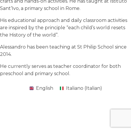
crafts and hands-on activities. He has taught at Istituto
Sant’Ivo, a primary school in Rome.
His educational approach and daily classroom activities
are inspired by the principle “each child’s world resets
the History of the world”.
Alessandro has been teaching at St Philip School since
2014.
He currently serves as teacher coordinator for both
preschool and primary school.
English
Italiano
(
Italian
)