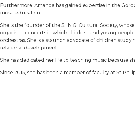
Furthermore, Amanda has gained expertise in the Gordo
music education.
She is the founder of the S.I.N.G. Cultural Society, wh
organised concerts in which children and young people 
orchestras. She is a staunch advocate of children studyi
relational development.
She has dedicated her life to teaching music because sh
Since 2015, she has been a member of faculty at St Phil