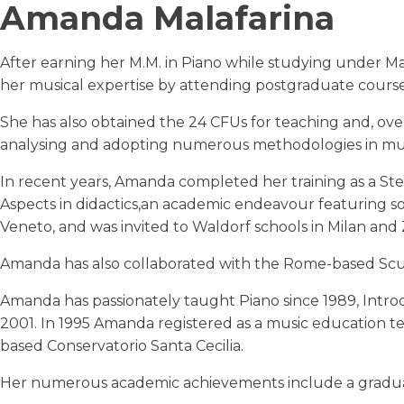
Amanda Malafarina
After earning her M.M. in Piano while studying under 
her musical expertise by attending postgraduate courses 
She has also obtained the 24 CFUs for teaching and, ov
analysing and adopting numerous methodologies in mu
In recent years, Amanda completed her training as a Ste
Aspects in didactics,an academic endeavour featuring so
Veneto, and was invited to Waldorf schools in Milan and 
Amanda has also collaborated with the Rome-based Scu
Amanda has passionately taught Piano since 1989, Intro
2001. In 1995 Amanda registered as a music education te
based Conservatorio Santa Cecilia.
Her numerous academic achievements include a graduati