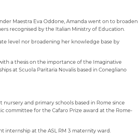
cs under Maestra Eva Oddone, Amanda went on to broaden
ers recognised by the Italian Ministry of Education.
duate level nor broadening her knowledge base by
ith a thesis on the importance of the Imaginative
ips at Scuola Paritaria Novalis based in Conegliano
at nursery and primary schools based in Rome since
stic committee for the Cafaro Prize award at the Rome-
 internship at the ASL RM 3 maternity ward.