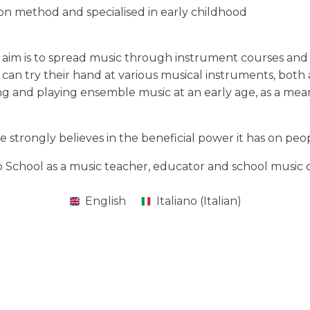
n method and specialised in early childhood
ose aim is to spread music through instrument courses an
can try their hand at various musical instruments, both
ng and playing ensemble music at an early age, as a mean
e strongly believes in the beneficial power it has on pe
ip School as a music teacher, educator and school music 
English
Italiano
(
Italian
)