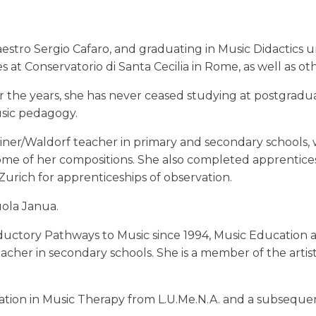
Maestro Sergio Cafaro, and graduating in Music Didacti
at Conservatorio di Santa Cecilia in Rome, as well as oth
er the years, she has never ceased studying at postgra
sic pedagogy.
iner/Waldorf teacher in primary and secondary schools, w
me of her compositions. She also completed apprenticesh
Zurich for apprenticeships of observation.
ola Janua.
ductory Pathways to Music since 1994, Music Education 
acher in secondary schools. She is a member of the arti
on in Music Therapy from L.U.Me.N.A. and a subsequent