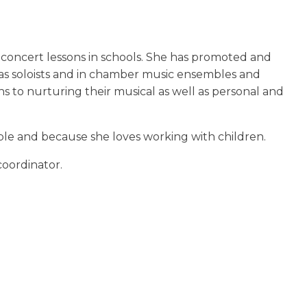
d concert lessons in schools. She has promoted and
 as soloists and in chamber music ensembles and
s to nurturing their musical as well as personal and
ople and because she loves working with children.
coordinator.