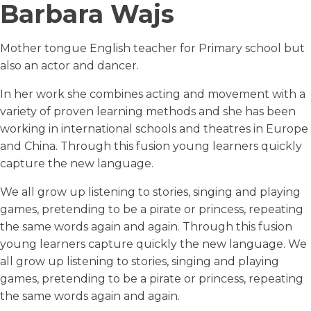
Barbara Wajs
Mother tongue English teacher for Primary school but
also an actor and dancer.
In her work she combines acting and movement with a
variety of proven learning methods and she has been
working in international schools and theatres in Europe
and China. Through this fusion young learners quickly
capture the new language.
We all grow up listening to stories, singing and playing
games, pretending to be a pirate or princess, repeating
the same words again and again. Through this fusion
young learners capture quickly the new language. We
all grow up listening to stories, singing and playing
games, pretending to be a pirate or princess, repeating
the same words again and again.