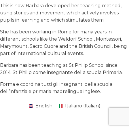
This is how Barbara developed her teaching method,
using stories and movement which actively involves
pupils in learning and which stimulates them.
She has been working in Rome for many years in
different schools like the Waldorf School, Montessori,
Marymount, Sacro Cuore and the British Council, being
part of international cultural events.
Barbara has been teaching at St Philip School since
2014. St Philip come insegnante della scuola Primaria.
Forma e coordina tutti gli insegnanti della scuola
dell’infanzia e primaria madrelingua inglese.
English
Italiano
(
Italian
)