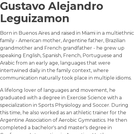
Gustavo Alejandro
Leguizamon
Born in Buenos Aires and raised in Miami in a multiethnic
family - American mother, Argentine father, Brazilian
grandmother and French grandfather - he grew up
speaking English, Spanish, French, Portuguese and
Arabic from an early age, languages that were
intertwined daily in the family context, where
communication naturally took place in multiple idioms.
A lifelong lover of languages and movement, he
graduated with a degree in Exercise Science with a
specialization in Sports Physiology and Soccer. During
this time, he also worked as an athletic trainer for the
Argentine Association of Aerobic Gymnastics. He then
completed a bachelor's and master's degree in