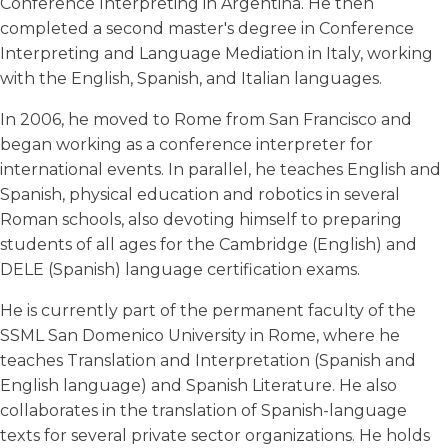
Conference Interpreting in Argentina. He then
completed a second master's degree in Conference
Interpreting and Language Mediation in Italy, working
with the English, Spanish, and Italian languages.
In 2006, he moved to Rome from San Francisco and
began working as a conference interpreter for
international events. In parallel, he teaches English and
Spanish, physical education and robotics in several
Roman schools, also devoting himself to preparing
students of all ages for the Cambridge (English) and
DELE (Spanish) language certification exams.
He is currently part of the permanent faculty of the
SSML San Domenico University in Rome, where he
teaches Translation and Interpretation (Spanish and
English language) and Spanish Literature. He also
collaborates in the translation of Spanish-language
texts for several private sector organizations. He holds