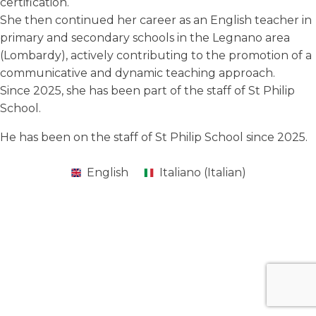
certification.
She then continued her career as an English teacher in
primary and secondary schools in the Legnano area
(Lombardy), actively contributing to the promotion of a
communicative and dynamic teaching approach.
Since 2025, she has been part of the staff of St Philip
School.
He has been on the staff of St Philip School since 2025.
English
Italiano
(
Italian
)