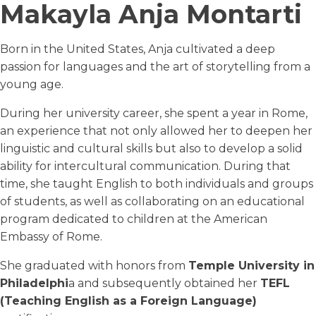
Makayla Anja Montarti
Born in the United States, Anja cultivated a deep
passion for languages and the art of storytelling from a
young age.
During her university career, she spent a year in Rome,
an experience that not only allowed her to deepen her
linguistic and cultural skills but also to develop a solid
ability for intercultural communication. During that
time, she taught English to both individuals and groups
of students, as well as collaborating on an educational
program dedicated to children at the American
Embassy of Rome.
She graduated with honors from
Temple University in
Philadelphi
a and subsequently obtained her
TEFL
(Teaching English as a Foreign Language)