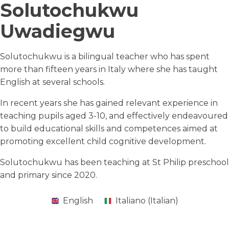
Solutochukwu
Uwadiegwu
Solutochukwu is a bilingual teacher who has spent
more than fifteen years in Italy where she has taught
English at several schools.
In recent years she has gained relevant experience in
teaching pupils aged 3-10, and effectively endeavoured
to build educational skills and competences aimed at
promoting excellent child cognitive development.
Solutochukwu has been teaching at St Philip preschool
and primary since 2020.
English
Italiano
(
Italian
)