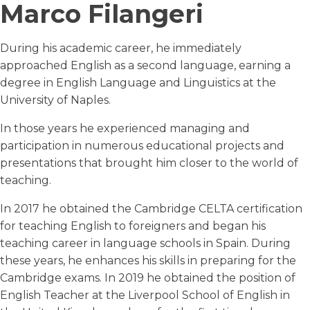
Marco Filangeri
During his academic career, he immediately
approached English as a second language, earning a
degree in English Language and Linguistics at the
University of Naples.
In those years he experienced managing and
participation in numerous educational projects and
presentations that brought him closer to the world of
teaching.
In 2017 he obtained the Cambridge CELTA certification
for teaching English to foreigners and began his
teaching career in language schools in Spain. During
these years, he enhances his skills in preparing for the
Cambridge exams. In 2019 he obtained the position of
English Teacher at the Liverpool School of English in