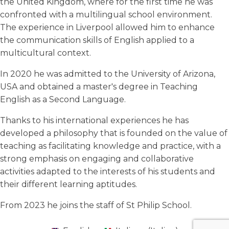
the United Kingdom, where for the first time he was
confronted with a multilingual school environment.
The experience in Liverpool allowed him to enhance
the communication skills of English applied to a
multicultural context.
In 2020 he was admitted to the University of Arizona,
USA and obtained a master's degree in Teaching
English as a Second Language.
Thanks to his international experiences he has
developed a philosophy that is founded on the value of
teaching as facilitating knowledge and practice, with a
strong emphasis on engaging and collaborative
activities adapted to the interests of his students and
their different learning aptitudes.
From 2023 he joins the staff of St Philip School.