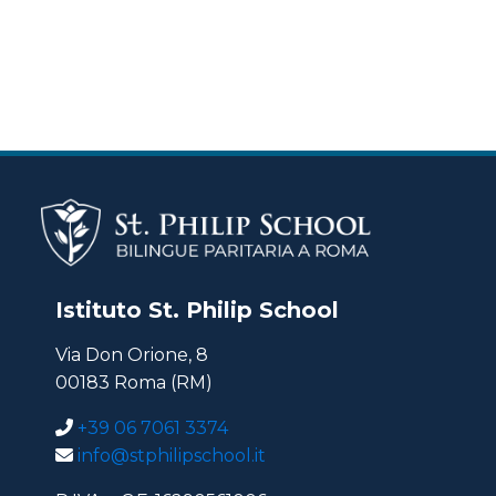
Istituto St. Philip School
Via Don Orione, 8
00183 Roma (RM)
+39 06 7061 3374
info@stphilipschool.it