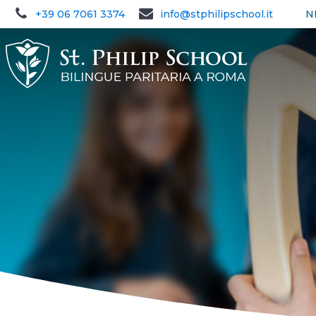
+39 06 7061 3374
info@stphilipschool.it
N