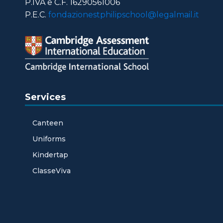
P.IVA e C.F. 16290561006
P.E.C.
fondazionestphilipschool@legalmail.it
Services
Canteen
Uniforms
Kindertap
ClasseViva