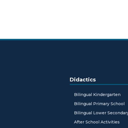
Didactics
Bilingual Kindergarten
Bilingual Primary School
Bilingual Lower Secondar
After School Activities