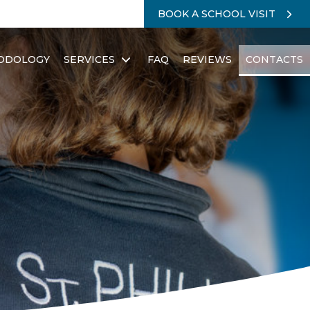
BOOK A SCHOOL VISIT
ODOLOGY
SERVICES
FAQ
REVIEWS
CONTACTS