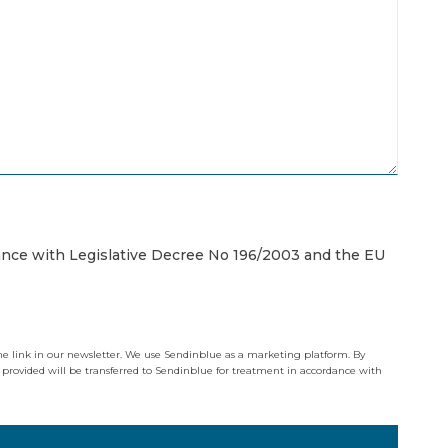
iance with Legislative Decree No 196/2003 and the EU
the link in our newsletter. We use Sendinblue as a marketing platform. By
 provided will be transferred to Sendinblue for treatment in accordance with