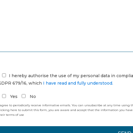
I hereby authorise the use of my personal data in compl
GDPR 679/16, which
I have read and fully understood.
Yes
No
 agree to periodically receive informative emails. You can unsubscribe at any time using 
licking here to submit this form, you are aware and accept that the information you have
heir terms of use