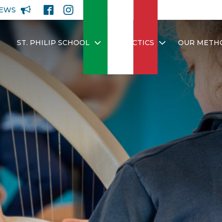
EWS
ST. PHILIP SCHOOL
DIDACTICS
OUR METH