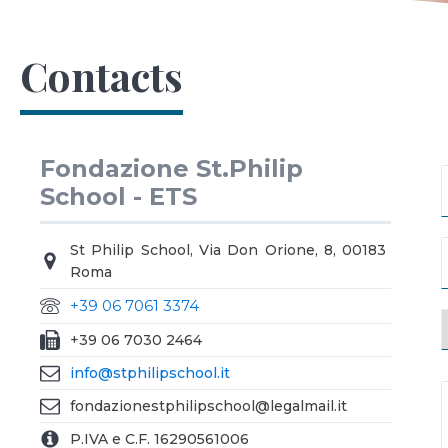
Contacts
Fondazione St.Philip
School - ETS
St Philip School, Via Don Orione, 8, 00183
Roma
+39 06 7061 3374
+39 06 7030 2464
info@stphilipschool.it
fondazionestphilipschool@legalmail.it
P.IVA e C.F. 16290561006