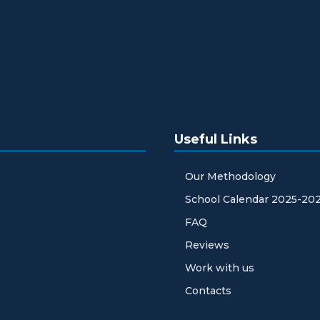
Useful Links
Our Methodology
School Calendar 2025-20
FAQ
Reviews
Work with us
Contacts