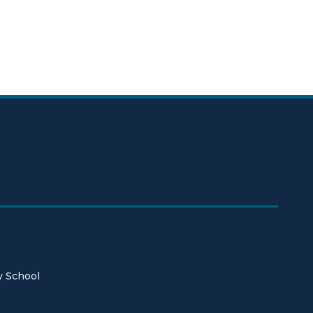
y School