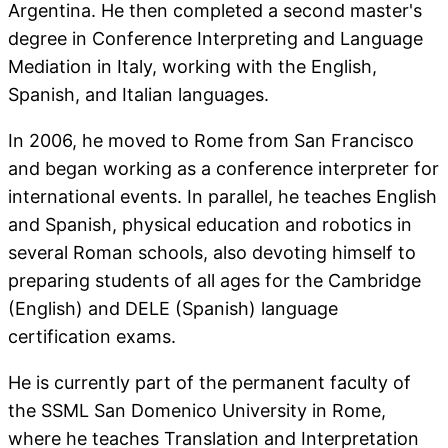
Argentina. He then completed a second master's
degree in Conference Interpreting and Language
Mediation in Italy, working with the English,
Spanish, and Italian languages.
In 2006, he moved to Rome from San Francisco
and began working as a conference interpreter for
international events. In parallel, he teaches English
and Spanish, physical education and robotics in
several Roman schools, also devoting himself to
preparing students of all ages for the Cambridge
(English) and DELE (Spanish) language
certification exams.
He is currently part of the permanent faculty of
the SSML San Domenico University in Rome,
where he teaches Translation and Interpretation