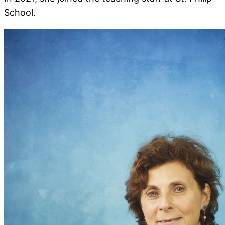
School.