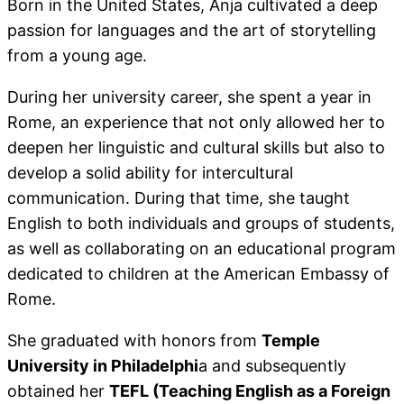
Born in the United States, Anja cultivated a deep
passion for languages and the art of storytelling
from a young age.
During her university career, she spent a year in
Rome, an experience that not only allowed her to
deepen her linguistic and cultural skills but also to
develop a solid ability for intercultural
communication. During that time, she taught
English to both individuals and groups of students,
as well as collaborating on an educational program
dedicated to children at the American Embassy of
Rome.
She graduated with honors from
Temple
University in Philadelphi
a and subsequently
obtained her
TEFL (Teaching English as a Foreign