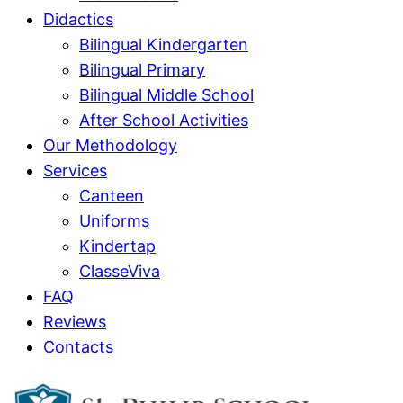
Didactics
Bilingual Kindergarten
Bilingual Primary
Bilingual Middle School
After School Activities
Our Methodology
Services
Canteen
Uniforms
Kindertap
ClasseViva
FAQ
Reviews
Contacts