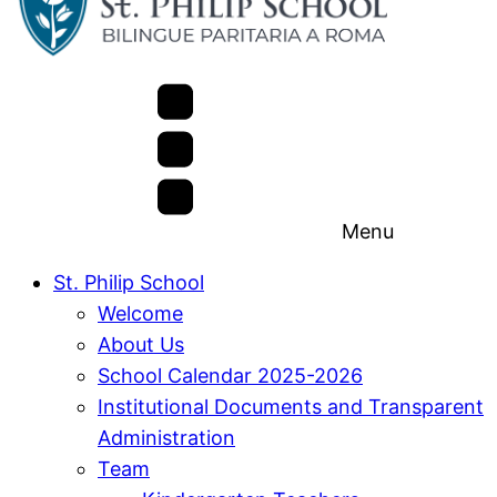
Menu
St. Philip School
Welcome
About Us
School Calendar 2025-2026
Institutional Documents and Transparent
Administration
Team