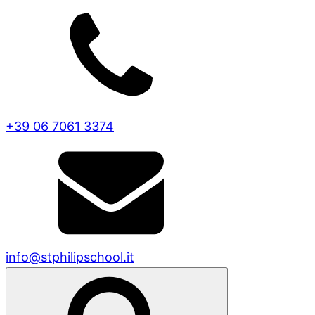
+39 06 7061 3374
info@stphilipschool.it