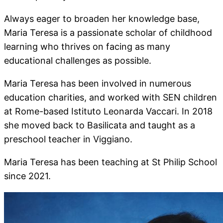
Always eager to broaden her knowledge base,
Maria Teresa is a passionate scholar of childhood
learning who thrives on facing as many
educational challenges as possible.
Maria Teresa has been involved in numerous
education charities, and worked with SEN children
at Rome-based Istituto Leonarda Vaccari. In 2018
she moved back to Basilicata and taught as a
preschool teacher in Viggiano.
Maria Teresa has been teaching at St Philip School
since 2021.