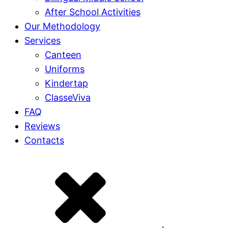
After School Activities
Our Methodology
Services
Canteen
Uniforms
Kindertap
ClasseViva
FAQ
Reviews
Contacts