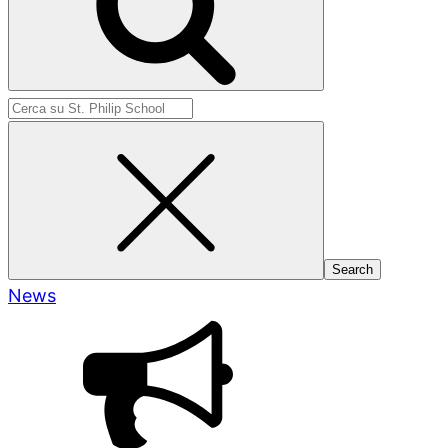
Search
for:
News