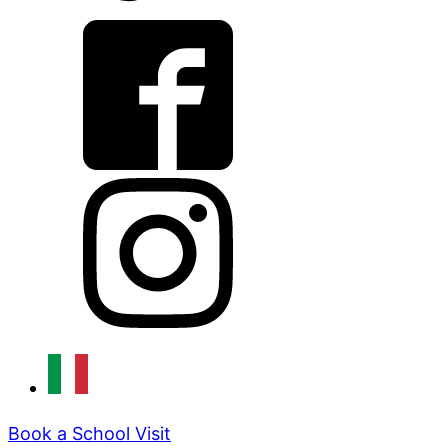
Book a School Visit