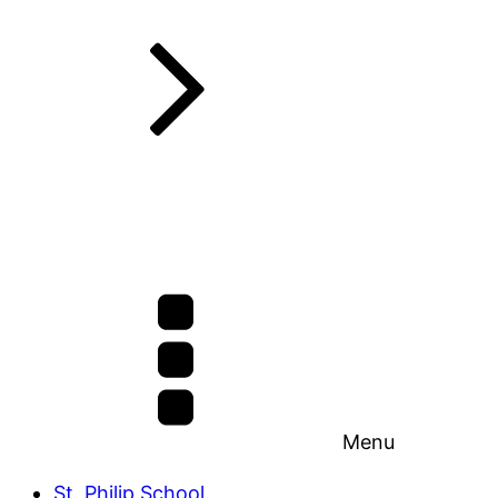
Menu
St. Philip School