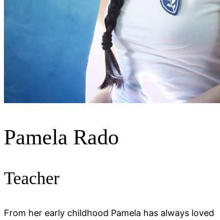
Pamela Rado
Teacher
From her early childhood Pamela has always loved