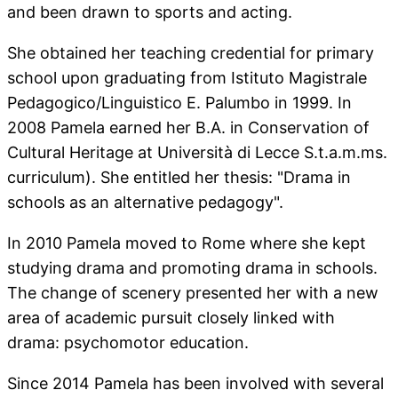
and been drawn to sports and acting.
She obtained her teaching credential for primary
school upon graduating from Istituto Magistrale
Pedagogico/Linguistico E. Palumbo in 1999. In
2008 Pamela earned her B.A. in Conservation of
Cultural Heritage at Università di Lecce S.t.a.m.ms.
curriculum). She entitled her thesis: "Drama in
schools as an alternative pedagogy".
In 2010 Pamela moved to Rome where she kept
studying drama and promoting drama in schools.
The change of scenery presented her with a new
area of academic pursuit closely linked with
drama: psychomotor education.
Since 2014 Pamela has been involved with several