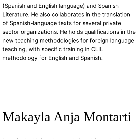
(Spanish and English language) and Spanish
Literature. He also collaborates in the translation
of Spanish-language texts for several private
sector organizations. He holds qualifications in the
new teaching methodologies for foreign language
teaching, with specific training in CLIL
methodology for English and Spanish.
Makayla Anja Montarti