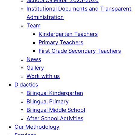
School Calendar 2025-2026
Institutional Documents and Transparent
Administration
Team
Kindergarten Teachers
Primary Teachers
First Grade Secondary Teachers
News
Gallery
Work with us
Didactics
Bilingual Kindergarten
Bilingual Primary
Bilingual Middle School
After School Activities
Our Methodology