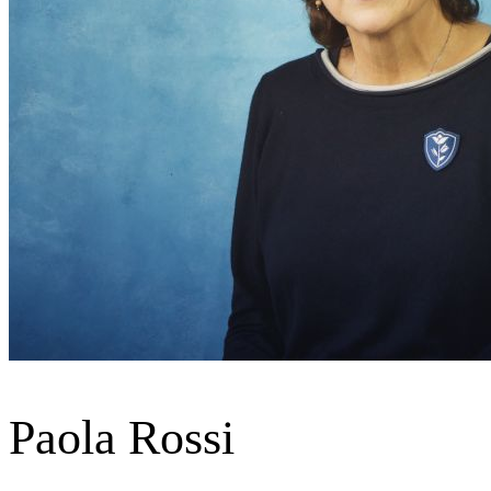
Paola Rossi