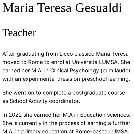
Maria Teresa Gesualdi
Teacher
After graduating from Liceo classico Maria Teresa
moved to Rome to enrol at Università LUMSA. She
earned her M.A. in Clinical Psychology (cum laude)
with an experimental thesis on preschool learning.
She went on to complete a postgraduate course
as School Activity coordinator.
In 2022 she earned her M.A in Education sciences.
She is currently in the process of earning a further
M.A. in primary education at Rome-based LUMSA.