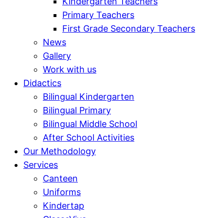
Kindergarten Teachers
Primary Teachers
First Grade Secondary Teachers
News
Gallery
Work with us
Didactics
Bilingual Kindergarten
Bilingual Primary
Bilingual Middle School
After School Activities
Our Methodology
Services
Canteen
Uniforms
Kindertap