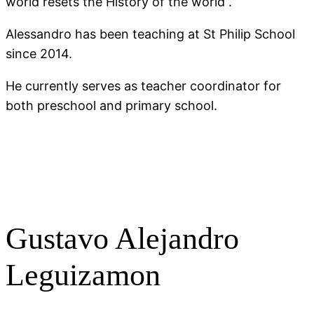
world resets the History of the world”.
Alessandro has been teaching at St Philip School
since 2014.
He currently serves as teacher coordinator for
both preschool and primary school.
Gustavo Alejandro
Leguizamon