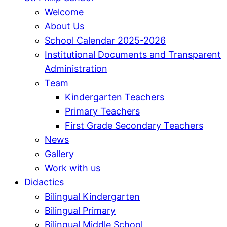
Welcome
About Us
School Calendar 2025-2026
Institutional Documents and Transparent
Administration
Team
Kindergarten Teachers
Primary Teachers
First Grade Secondary Teachers
News
Gallery
Work with us
Didactics
Bilingual Kindergarten
Bilingual Primary
Bilingual Middle School