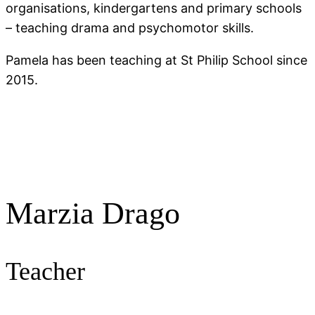
organisations, kindergartens and primary schools
– teaching drama and psychomotor skills.
Pamela has been teaching at St Philip School since
2015.
Marzia Drago
Teacher