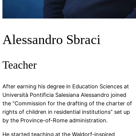
Alessandro Sbraci
Teacher
After earning his degree in Education Sciences at
Università Pontificia Salesiana Alessandro joined
the “Commission for the drafting of the charter of
rights of children in residential institutions” set up
by the Province-of-Rome administration.
He started teaching at the Waldorf-inspired