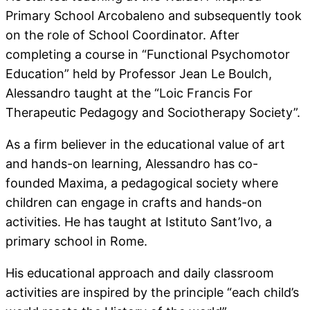
Primary School Arcobaleno and subsequently took
on the role of School Coordinator. After
completing a course in “Functional Psychomotor
Education” held by Professor Jean Le Boulch,
Alessandro taught at the “Loic Francis For
Therapeutic Pedagogy and Sociotherapy Society”.
As a firm believer in the educational value of art
and hands-on learning, Alessandro has co-
founded Maxima, a pedagogical society where
children can engage in crafts and hands-on
activities. He has taught at Istituto Sant’Ivo, a
primary school in Rome.
His educational approach and daily classroom
activities are inspired by the principle “each child’s