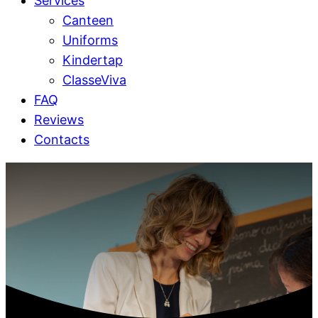
Services
Canteen
Uniforms
Kindertap
ClasseViva
FAQ
Reviews
Contacts