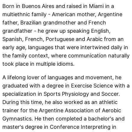
Born in Buenos Aires and raised in Miami in a
multiethnic family - American mother, Argentine
father, Brazilian grandmother and French
grandfather - he grew up speaking English,
Spanish, French, Portuguese and Arabic from an
early age, languages that were intertwined daily in
the family context, where communication naturally
took place in multiple idioms.
A lifelong lover of languages and movement, he
graduated with a degree in Exercise Science with a
specialization in Sports Physiology and Soccer.
During this time, he also worked as an athletic
trainer for the Argentine Association of Aerobic
Gymnastics. He then completed a bachelor's and
master's degree in Conference Interpreting in