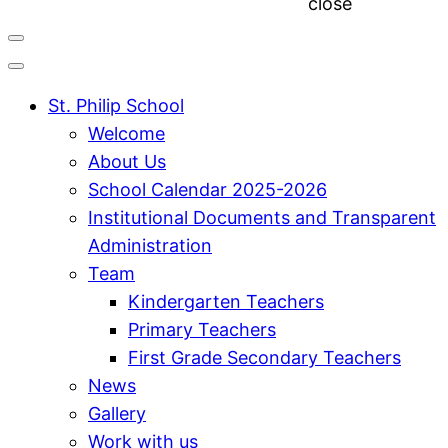
close
St. Philip School
Welcome
About Us
School Calendar 2025-2026
Institutional Documents and Transparent
Administration
Team
Kindergarten Teachers
Primary Teachers
First Grade Secondary Teachers
News
Gallery
Work with us