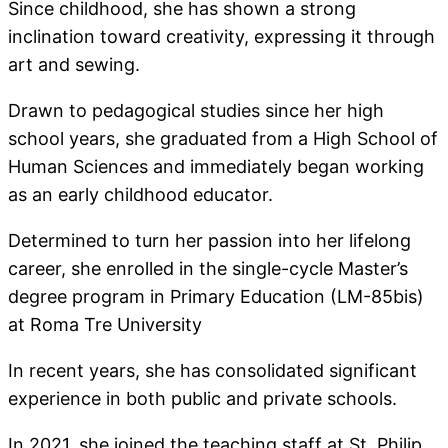
Since childhood, she has shown a strong
inclination toward creativity, expressing it through
art and sewing.
Drawn to pedagogical studies since her high
school years, she graduated from a High School of
Human Sciences and immediately began working
as an early childhood educator.
Determined to turn her passion into her lifelong
career, she enrolled in the single-cycle Master’s
degree program in Primary Education (LM-85bis)
at Roma Tre University
In recent years, she has consolidated significant
experience in both public and private schools.
In 2021, she joined the teaching staff at St. Philip