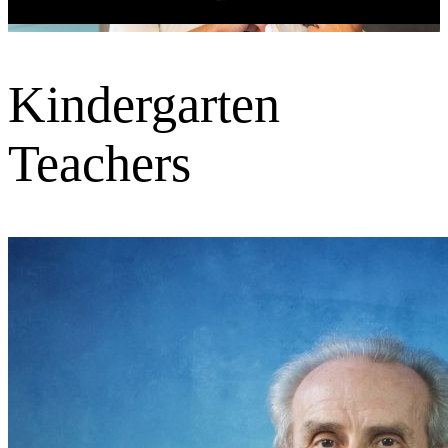
Kindergarten
Teachers