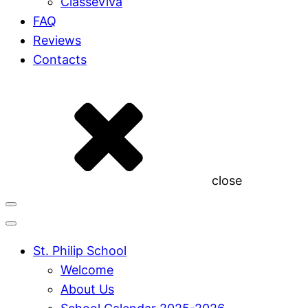
ClasseViva
FAQ
Reviews
Contacts
close
St. Philip School
Welcome
About Us