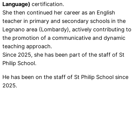
Language)
certification.
She then continued her career as an English
teacher in primary and secondary schools in the
Legnano area (Lombardy), actively contributing to
the promotion of a communicative and dynamic
teaching approach.
Since 2025, she has been part of the staff of St
Philip School.
He has been on the staff of St Philip School since
2025.